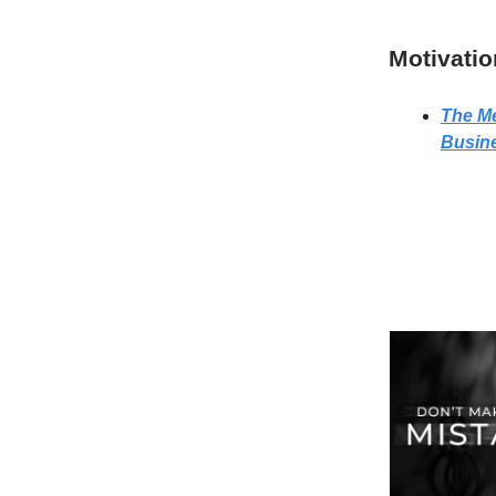
Motivatio
The Me
Busin