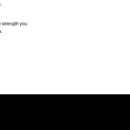
n
e strength you
w.