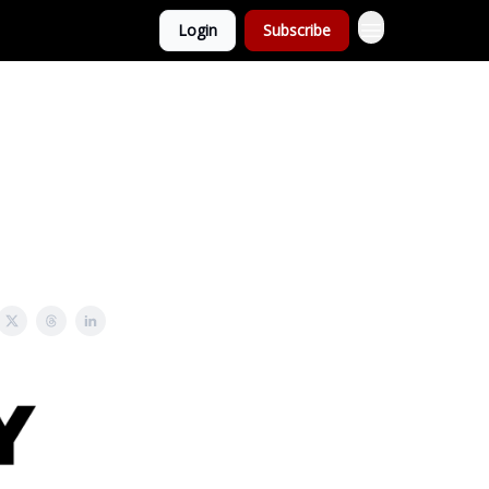
Login
Subscribe