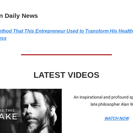
n Daily News
thod That This Entrepreneur Used to Transform His Health
ess
LATEST VIDEOS
An inspirational and profound s
late philosopher Alan W
WATCH NOW