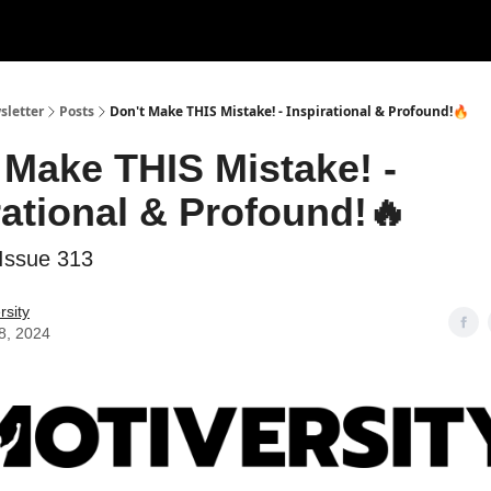
sletter
Posts
Don't Make THIS Mistake! - Inspirational & Profound!🔥
 Make THIS Mistake! -
rational & Profound!🔥
Issue 313
rsity
8, 2024