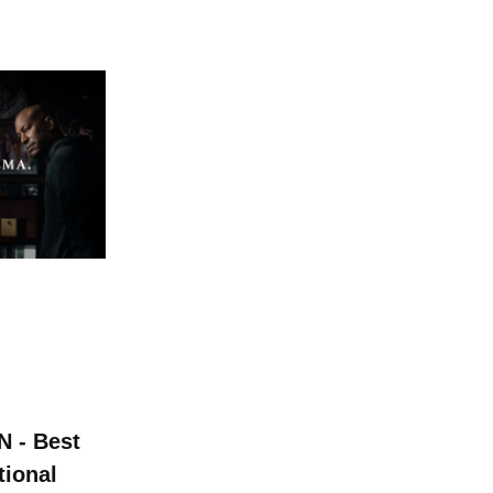
 - Best
tional