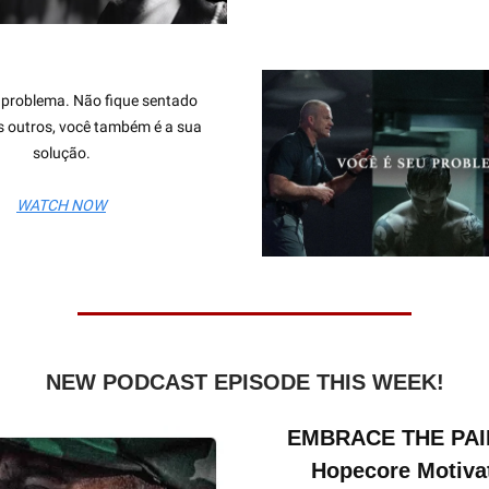
 problema. Não fique sentado
 outros, você também é a sua
solução.
WATCH NOW
NEW PODCAST EPISODE THIS WEEK!
EMBRACE THE PAIN
Hopecore Motiva