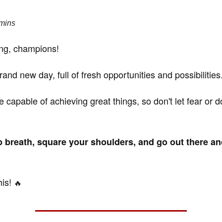
 mins
ng, champions!
rand new day, full of fresh opportunities and possibilities
e capable of achieving great things, so don't let fear or 
 breath, square your shoulders, and go out there a
his!
🔥