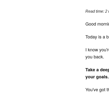
Read time: 2
Good morni
Today is a b
I know you'r
you back.
Take a deep
your goals.
You've got t