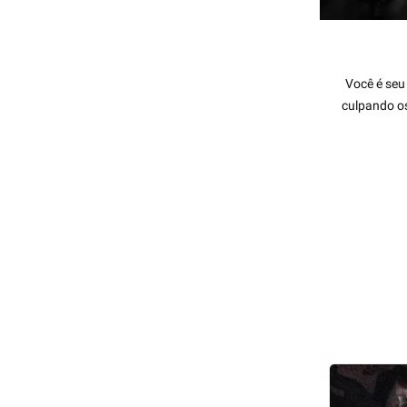
Você é seu
culpando os