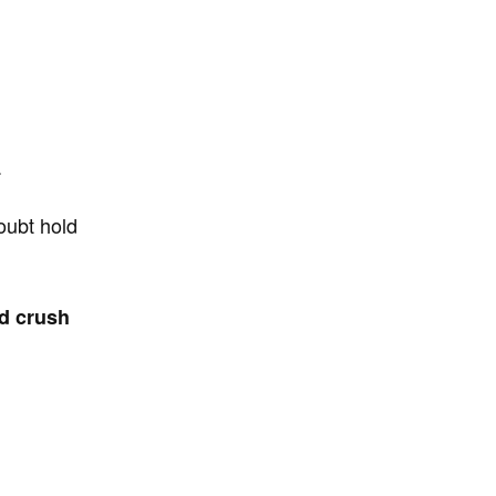
.
doubt hold
nd crush