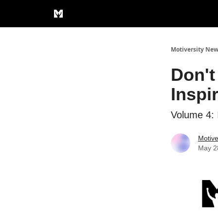
Privacy Policy
Motiversity New
Don't
Inspi
Volume 4: 
Motive
May 2