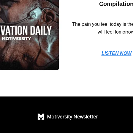
Compilatio
The pain you feel today is th
will feel tomorro
LISTEN NOW
Motiversity Newsletter