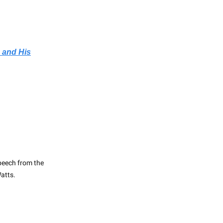
 and His
peech from the
atts.