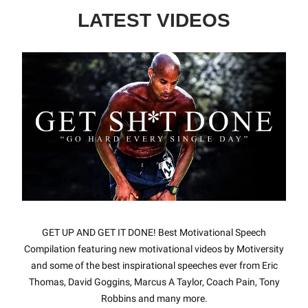
LATEST VIDEOS
GET UP AND GET IT DONE! Best Motivational Speech
Compilation featuring new motivational videos by Motiversity
and some of the best inspirational speeches ever from Eric
Thomas, David Goggins, Marcus A Taylor, Coach Pain, Tony
Robbins and many more.