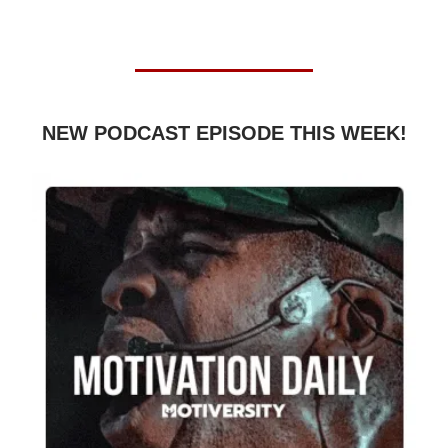
NEW PODCAST EPISODE THIS WEEK!