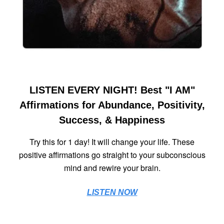
LISTEN EVERY NIGHT! Best "I AM"
Affirmations for Abundance, Positivity,
Success, & Happiness
Try this for 1 day! It will change your life. These
positive affirmations go straight to your subconscious
mind and rewire your brain.
LISTEN NOW