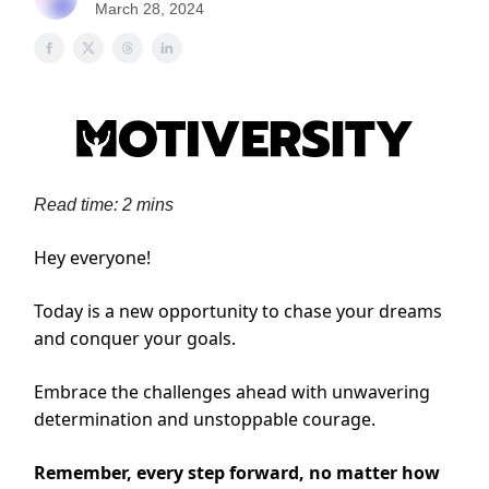
March 28, 2024
Read time: 2 mins
Hey everyone!
Today is a new opportunity to chase your dreams
and conquer your goals.
Embrace the challenges ahead with unwavering
determination and unstoppable courage.
Remember, every step forward, no matter how