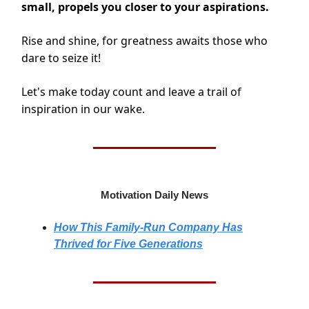
small, propels you closer to your aspirations.
Rise and shine, for greatness awaits those who
dare to seize it!
Let's make today count and leave a trail of
inspiration in our wake.
Motivation Daily News
How This Family-Run Company Has
Thrived for Five Generations