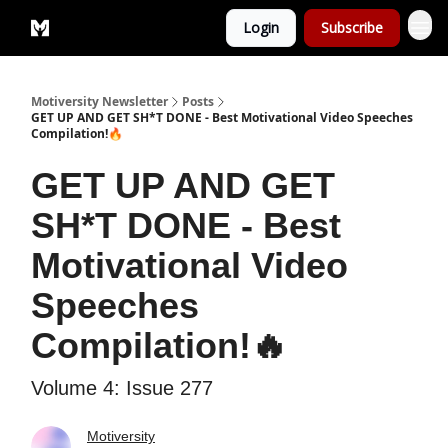
Login
Subscribe
Privacy Policy
Motiversity Newsletter
Posts
GET UP AND GET SH*T DONE - Best Motivational Video Speeches
Compilation!🔥
GET UP AND GET
SH*T DONE - Best
Motivational Video
Speeches
Compilation!🔥
Volume 4: Issue 277
Motiversity