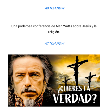
WATCH NOW
Una poderosa conferencia de Alan Watts sobre Jesús y la
religión.
WATCH NOW