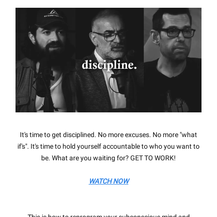
It's time to get disciplined. No more excuses. No more "what
if's". It's time to hold yourself accountable to who you want to
be. What are you waiting for? GET TO WORK!
WATCH NOW