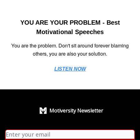
YOU ARE YOUR PROBLEM - Best
Motivational Speeches
You are the problem. Don't sit around forever blaming
others, you are also your solution.
LISTEN NOW
Motiversity Newsletter