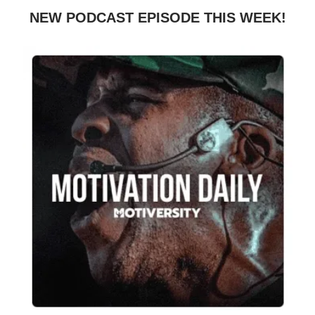
NEW PODCAST EPISODE THIS WEEK!