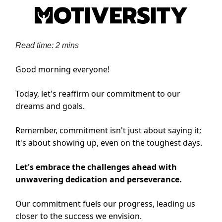
Read time: 2 mins
Good morning everyone!
Today, let's reaffirm our commitment to our
dreams and goals.
Remember, commitment isn't just about saying it;
it's about showing up, even on the toughest days.
Let's embrace the challenges ahead with
unwavering dedication and perseverance.
Our commitment fuels our progress, leading us
closer to the success we envision.