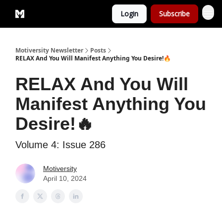
Login
Subscribe
Privacy Policy
Motiversity Newsletter
Posts
RELAX And You Will Manifest Anything You Desire!🔥
RELAX And You Will
Manifest Anything You
Desire!🔥
Volume 4: Issue 286
Motiversity
April 10, 2024