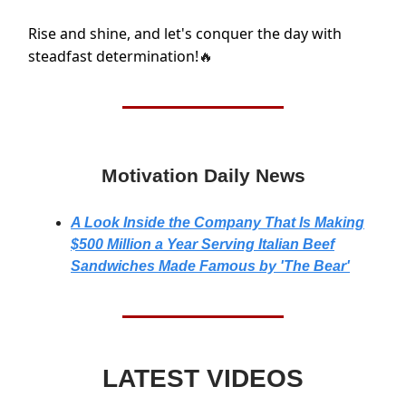
Rise and shine, and let's conquer the day with
steadfast determination!
🔥
Motivation Daily News
A Look Inside the Company That Is Making
$500 Million a Year Serving Italian Beef
Sandwiches Made Famous by 'The Bear'
LATEST VIDEOS