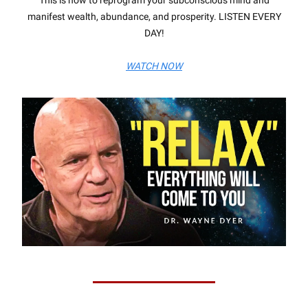
This is how to reprogram your subconscious mind and
manifest wealth, abundance, and prosperity. LISTEN EVERY
DAY!
WATCH NOW