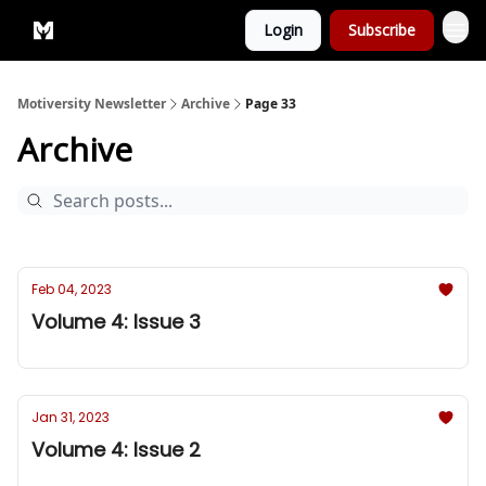
Login
Subscribe
Privacy Policy
Motiversity Newsletter
Archive
Page 33
Archive
Feb 04, 2023
Volume 4: Issue 3
Jan 31, 2023
Volume 4: Issue 2