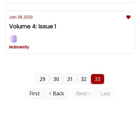
Jan 28, 2023
Volume 4: Issue 1
Motiversity
29
30
31
32
33
First
Back
Next
Last