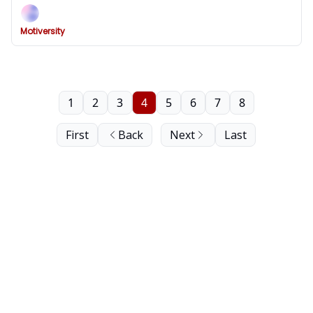
Motiversity
1
2
3
4
5
6
7
8
First
Back
Next
Last