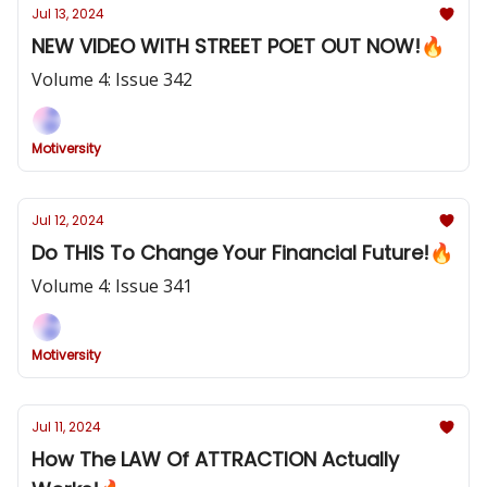
Jul 13, 2024
NEW VIDEO WITH STREET POET OUT NOW!🔥
Volume 4: Issue 342
Motiversity
Jul 12, 2024
Do THIS To Change Your Financial Future!🔥
Volume 4: Issue 341
Motiversity
Jul 11, 2024
How The LAW Of ATTRACTION Actually