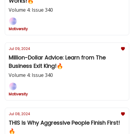
Works!🔥
Volume 4: Issue 340
Motiversity
Jul 09, 2024
Million-Dollar Advice: Learn from The
Business Exit King!🔥
Volume 4: Issue 340
Motiversity
Jul 08, 2024
THIS Is Why Aggressive People Finish First!
🔥