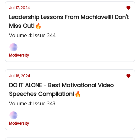
Jul 17, 2024
Leadership Lessons From Machiavelli! Don't
Miss Out!🔥
Volume 4: Issue 344
Motiversity
Jul 16, 2024
DO IT ALONE - Best Motivational Video
Speeches Compilation!🔥
Volume 4: Issue 343
Motiversity