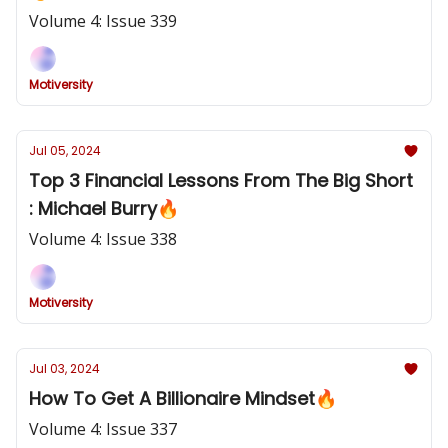
Volume 4: Issue 339
Motiversity
Jul 05, 2024
Top 3 Financial Lessons From The Big Short
: Michael Burry🔥
Volume 4: Issue 338
Motiversity
Jul 03, 2024
How To Get A Billionaire Mindset🔥
Volume 4: Issue 337