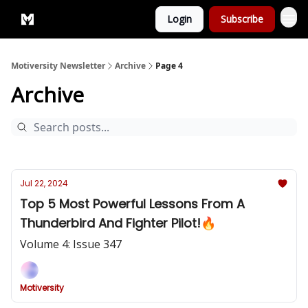
Login
Subscribe
Privacy Policy
Motiversity Newsletter
Archive
Page 4
Archive
Jul 22, 2024
Top 5 Most Powerful Lessons From A
Thunderbird And Fighter Pilot!🔥
Volume 4: Issue 347
Motiversity