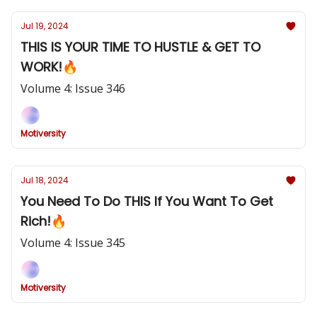
Jul 19, 2024
THIS IS YOUR TIME TO HUSTLE & GET TO
WORK!🔥
Volume 4: Issue 346
Motiversity
Jul 18, 2024
You Need To Do THIS If You Want To Get
Rich!🔥
Volume 4: Issue 345
Motiversity