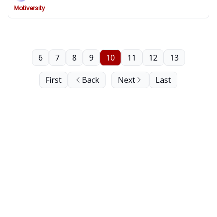
Motiversity
6
7
8
9
10
11
12
13
First
Back
Next
Last