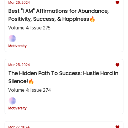
Mar 26, 2024
Best "I AM" Affirmations for Abundance,
Positivity, Success, & Happiness🔥
Volume 4: Issue 275
Motiversity
Mar 25, 2024
The Hidden Path To Success: Hustle Hard In
Silence!🔥
Volume 4: Issue 274
Motiversity
Mar 22, 2024