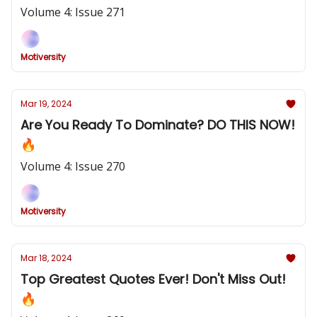
Volume 4: Issue 271
Motiversity
Mar 19, 2024
Are You Ready To Dominate? DO THIS NOW!
🔥
Volume 4: Issue 270
Motiversity
Mar 18, 2024
Top Greatest Quotes Ever! Don't Miss Out!
🔥