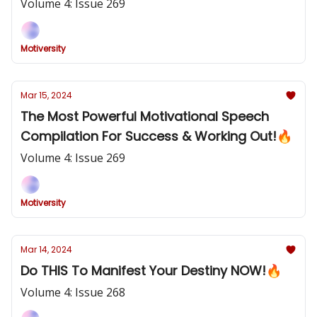
Volume 4: Issue 269
Motiversity
Mar 15, 2024
The Most Powerful Motivational Speech
Compilation For Success & Working Out!🔥
Volume 4: Issue 269
Motiversity
Mar 14, 2024
Do THIS To Manifest Your Destiny NOW!🔥
Volume 4: Issue 268