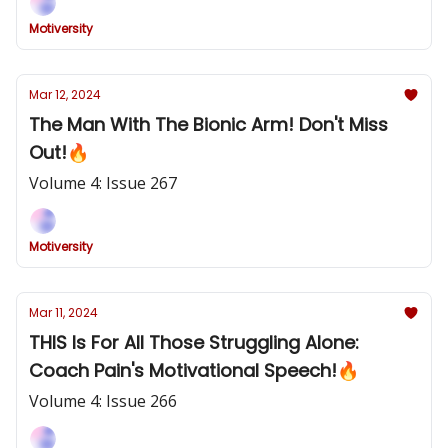
Motiversity
Mar 12, 2024
The Man With The Bionic Arm! Don't Miss
Out!🔥
Volume 4: Issue 267
Motiversity
Mar 11, 2024
THIS Is For All Those Struggling Alone:
Coach Pain's Motivational Speech!🔥
Volume 4: Issue 266