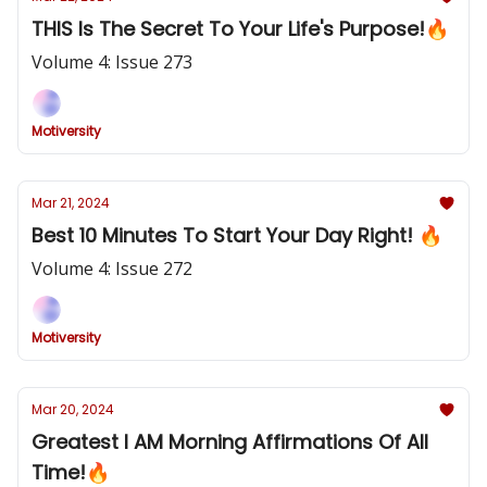
THIS Is The Secret To Your Life's Purpose!🔥
Volume 4: Issue 273
Motiversity
Mar 21, 2024
Best 10 Minutes To Start Your Day Right! 🔥
Volume 4: Issue 272
Motiversity
Mar 20, 2024
Greatest I AM Morning Affirmations Of All
Time!🔥