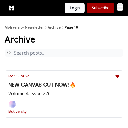
Login
Subscribe
Privacy Policy
Motiversity Newsletter
Archive
Page 10
Archive
Mar 27, 2024
NEW CANVAS OUT NOW!🔥
Volume 4: Issue 276
Motiversity