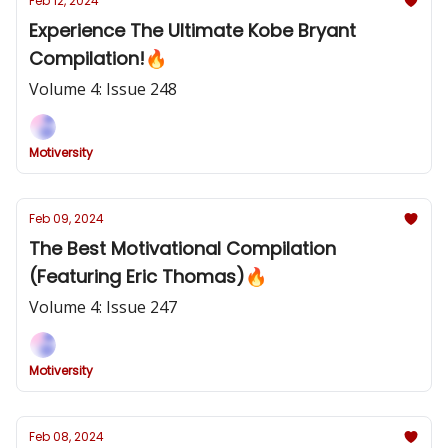
Feb 12, 2024
Experience The Ultimate Kobe Bryant
Compilation!🔥
Volume 4: Issue 248
Motiversity
Feb 09, 2024
The Best Motivational Compilation
(Featuring Eric Thomas)🔥
Volume 4: Issue 247
Motiversity
Feb 08, 2024