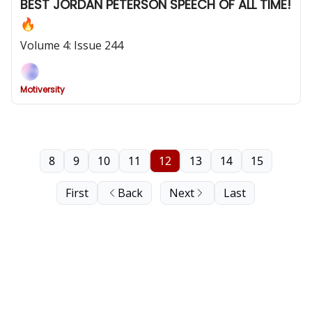
BEST JORDAN PETERSON SPEECH OF ALL TIME!
🔥
Volume 4: Issue 244
Motiversity
8
9
10
11
12
13
14
15
First
Back
Next
Last