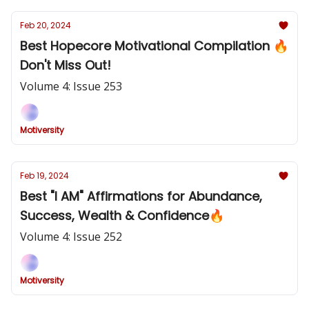
Feb 20, 2024
Best Hopecore Motivational Compilation 🔥
Don't Miss Out!
Volume 4: Issue 253
Motiversity
Feb 19, 2024
Best "I AM" Affirmations for Abundance,
Success, Wealth & Confidence🔥
Volume 4: Issue 252
Motiversity