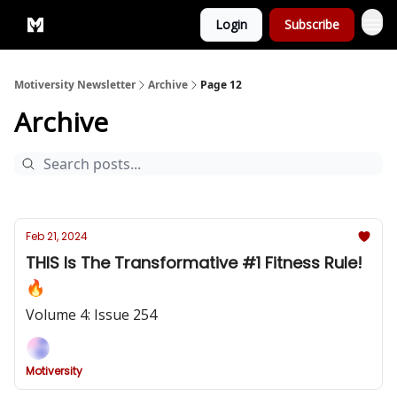
Login
Subscribe
Privacy Policy
Motiversity Newsletter
Archive
Page 12
Archive
Feb 21, 2024
THIS Is The Transformative #1 Fitness Rule!
🔥
Volume 4: Issue 254
Motiversity