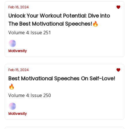
Feb 16, 2024
Unlock Your Workout Potential: Dive Into
The Best Motivational Speeches!🔥
Volume 4: Issue 251
Motiversity
Feb 15, 2024
Best Motivational Speeches On Self-Love!
🔥
Volume 4: Issue 250
Motiversity