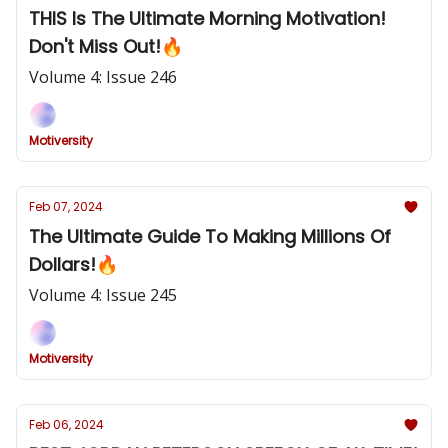
THIS Is The Ultimate Morning Motivation!
Don't Miss Out!🔥
Volume 4: Issue 246
Motiversity
Feb 07, 2024
The Ultimate Guide To Making Millions Of
Dollars!🔥
Volume 4: Issue 245
Motiversity
Feb 06, 2024