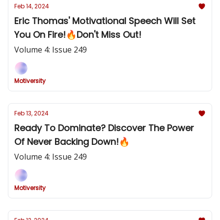
Feb 14, 2024
Eric Thomas' Motivational Speech Will Set
You On Fire!🔥Don't Miss Out!
Volume 4: Issue 249
Motiversity
Feb 13, 2024
Ready To Dominate? Discover The Power
Of Never Backing Down!🔥
Volume 4: Issue 249
Motiversity